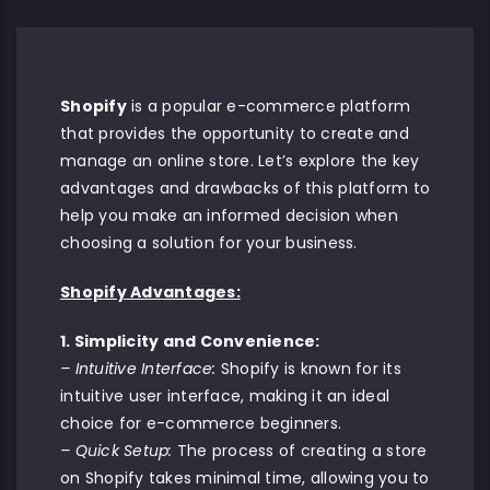
Shopify
is a popular e-commerce platform
that provides the opportunity to create and
manage an online store. Let’s explore the key
advantages and drawbacks of this platform to
help you make an informed decision when
choosing a solution for your business.
Shopify Advantages:
1. Simplicity and Convenience:
– Intuitive Interface:
Shopify is known for its
intuitive user interface, making it an ideal
choice for e-commerce beginners.
– Quick Setup:
The process of creating a store
on Shopify takes minimal time, allowing you to