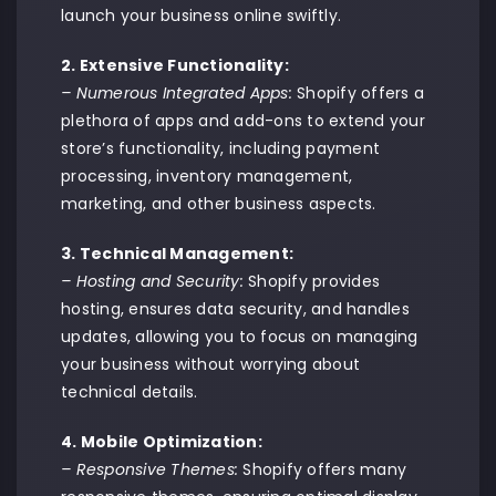
launch your business online swiftly.
2. Extensive Functionality:
– Numerous Integrated Apps:
Shopify offers a
plethora of apps and add-ons to extend your
store’s functionality, including payment
processing, inventory management,
marketing, and other business aspects.
3. Technical Management:
–
Hosting and Security:
Shopify provides
hosting, ensures data security, and handles
updates, allowing you to focus on managing
your business without worrying about
technical details.
4. Mobile Optimization:
– Responsive Themes:
Shopify offers many