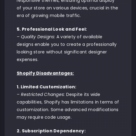
responsive themes, ensuring optimal display
of your store on various devices, crucial in the
era of growing mobile traffic.
5. Professional Look and Feel:
– Quality Designs:
A variety of available
designs enable you to create a professionally
looking store without significant designer
expenses.
Shopify Disadvantages:
1. Limited Customization:
– Restricted Changes:
Despite its wide
capabilities, Shopify has limitations in terms of
customization. Some advanced modifications
may require code usage.
2. Subscription Dependency: