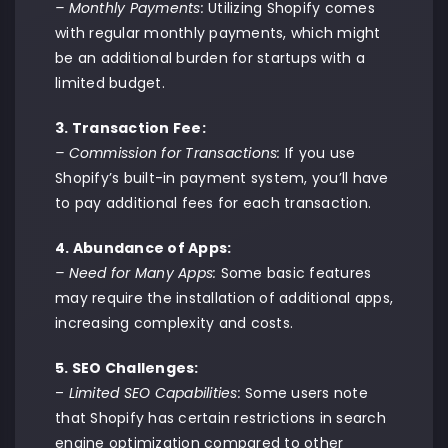
– Monthly Payments:
Utilizing Shopify comes
with regular monthly payments, which might
be an additional burden for startups with a
limited budget.
3. Transaction Fee:
– Commission for Transactions:
If you use
Shopify’s built-in payment system, you’ll have
to pay additional fees for each transaction.
4. Abundance of Apps:
– Need for Many Apps:
Some basic features
may require the installation of additional apps,
increasing complexity and costs.
5. SEO Challenges:
–
Limited SEO Capabilities:
Some users note
that Shopify has certain restrictions in search
engine optimization compared to other