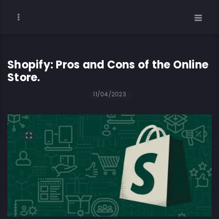
Shopify: Pros and Cons of the Online
Store.
11/04/2023