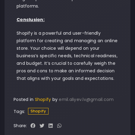
platforms.
Conclusion:
Shopify is a powerful and user-friendly
platform for creating and managing an online
store. Your choice will depend on your
business’s specific needs, technical readiness,
and budget. It’s crucial to carefully weigh the
pros and cons to make an informed decision
that aligns with your goals and expectations.
Posted in
Shopify
by
emil.aliyev.lv@gmail.com
Shopify
Tags:
Share: