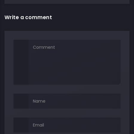
Write a comment