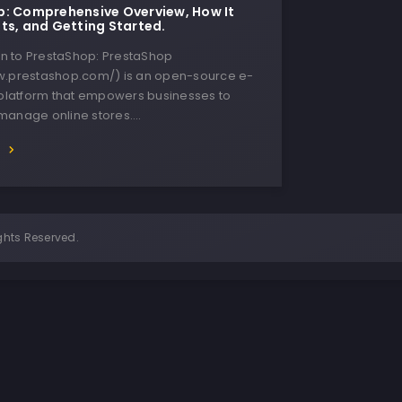
: Comprehensive Overview, How It
ts, and Getting Started.
ion to PrestaShop: PrestaShop
w.prestashop.com/) is an open-source e-
latform that empowers businesses to
manage online stores….
E
ghts Reserved.