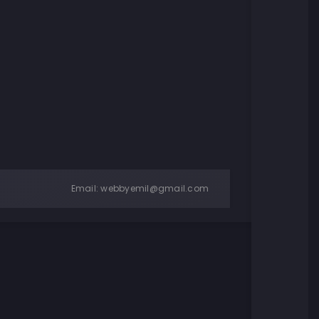
Email:
webbyemil@gmail.com