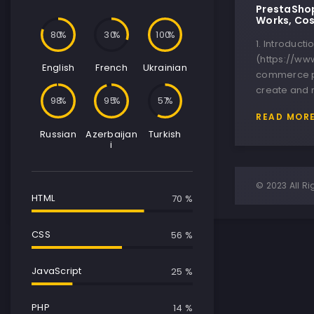
PrestaShop
Works, Cos
80
30
100
1. Introduct
(https://ww
English
French
Ukrainian
commerce p
create and 
100
100
64
READ MOR
Russian
Azerbaijan
Turkish
i
© 2023 All Ri
HTML
85 %
CSS
79 %
JavaScript
46 %
PHP
34 %