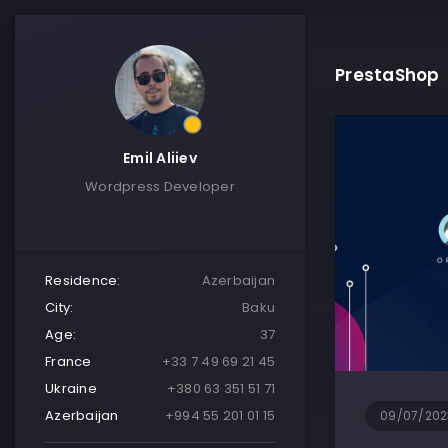
PrestaShop
Emil Aliiev
Wordpress Developer
Residence:
Azerbaijan
City:
Baku
Age:
37
France
+33 7 49 69 21 45
Ukraine
+380 63 351 51 71
Azerbaijan
+994 55 201 01 15
09/07/202