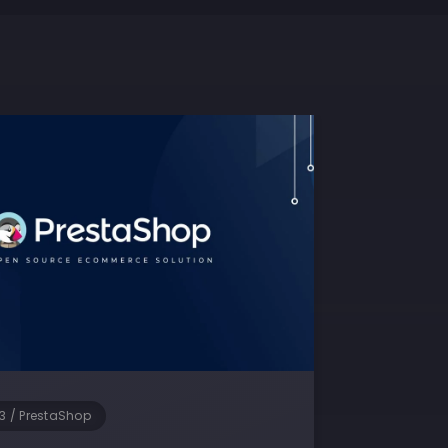
3
/
PrestaShop